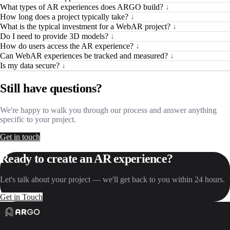
What types of AR experiences does ARGO build?
↓
How long does a project typically take?
↓
What is the typical investment for a WebAR project?
↓
Do I need to provide 3D models?
↓
How do users access the AR experience?
↓
Can WebAR experiences be tracked and measured?
↓
Is my data secure?
↓
Still have questions?
We're happy to walk you through our process and answer anything
specific to your project.
Get in touch
Ready to create an AR experience?
Let's talk about your project — we'll get back to you within 24 hours.
Get in Touch