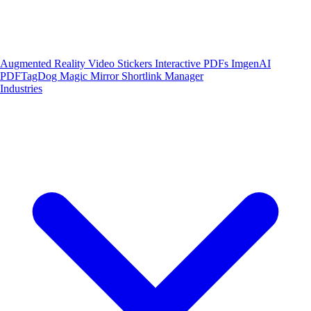
Augmented Reality
Video Stickers
Interactive PDFs
ImgenAI
PDFTagDog
Magic Mirror
Shortlink Manager
Industries