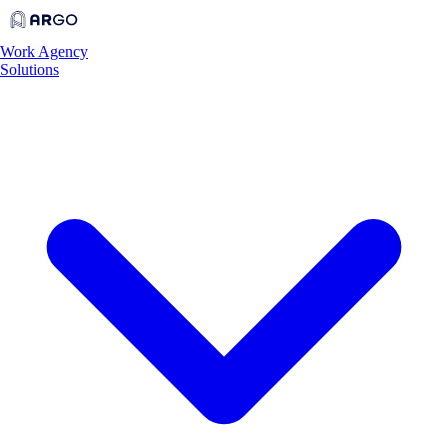
Work
Agency
Solutions