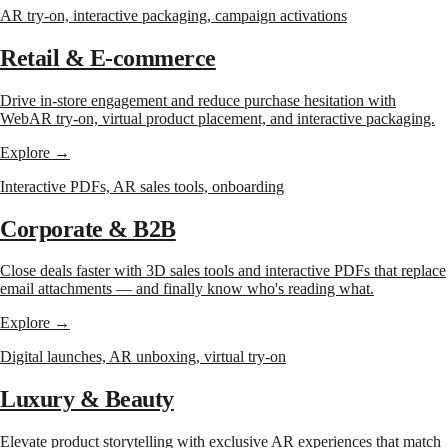
AR try-on, interactive packaging, campaign activations
Retail & E-commerce
Drive in-store engagement and reduce purchase hesitation with
WebAR try-on, virtual product placement, and interactive packaging.
Explore →
Interactive PDFs, AR sales tools, onboarding
Corporate & B2B
Close deals faster with 3D sales tools and interactive PDFs that replace
email attachments — and finally know who's reading what.
Explore →
Digital launches, AR unboxing, virtual try-on
Luxury & Beauty
Elevate product storytelling with exclusive AR experiences that match