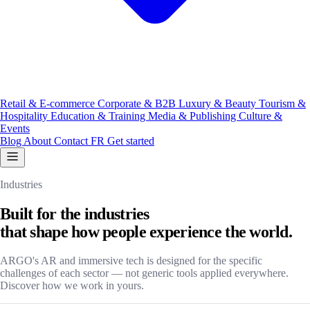
Retail & E-commerce
Corporate & B2B
Luxury & Beauty
Tourism &
Hospitality
Education & Training
Media & Publishing
Culture &
Events
Blog
About
Contact
FR
Get started
Industries
Built for the industries
that shape how people experience the world.
ARGO's AR and immersive tech is designed for the specific
challenges of each sector — not generic tools applied everywhere.
Discover how we work in yours.