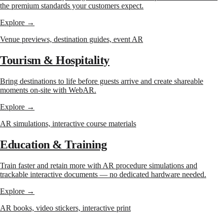
the premium standards your customers expect.
Explore →
Venue previews, destination guides, event AR
Tourism & Hospitality
Bring destinations to life before guests arrive and create shareable
moments on-site with WebAR.
Explore →
AR simulations, interactive course materials
Education & Training
Train faster and retain more with AR procedure simulations and
trackable interactive documents — no dedicated hardware needed.
Explore →
AR books, video stickers, interactive print