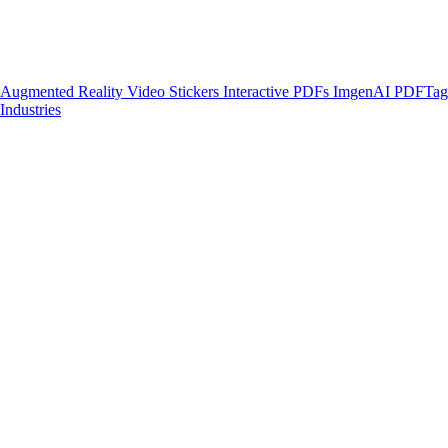
Augmented Reality
Video Stickers
Interactive PDFs
ImgenAI
PDFTa
Industries