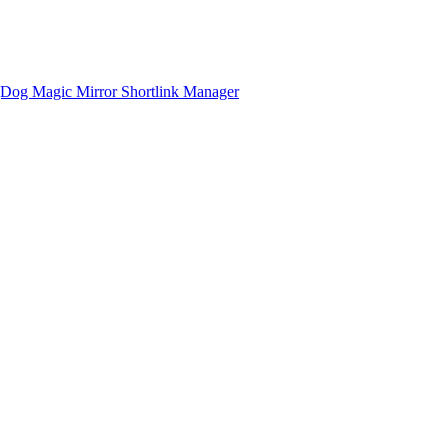
gDog
Magic Mirror
Shortlink Manager