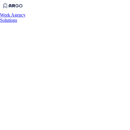
Work
Agency
Solutions