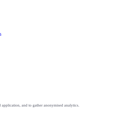
s
 application, and to gather anonymised analytics.