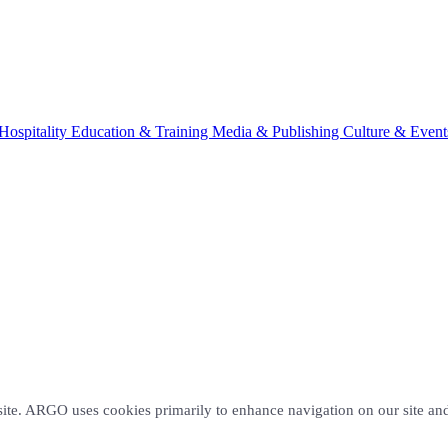
Hospitality
Education & Training
Media & Publishing
Culture & Event
site. ARGO uses cookies primarily to enhance navigation on our site and