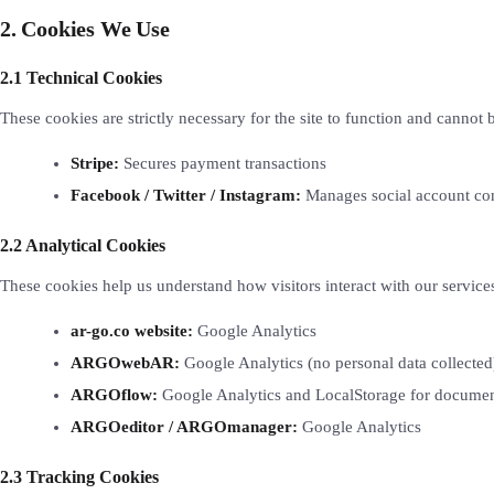
2. Cookies We Use
2.1 Technical Cookies
These cookies are strictly necessary for the site to function and cannot 
Stripe:
Secures payment transactions
Facebook / Twitter / Instagram:
Manages social account con
2.2 Analytical Cookies
These cookies help us understand how visitors interact with our service
ar-go.co website:
Google Analytics
ARGOwebAR:
Google Analytics (no personal data collected
ARGOflow:
Google Analytics and LocalStorage for documen
ARGOeditor / ARGOmanager:
Google Analytics
2.3 Tracking Cookies