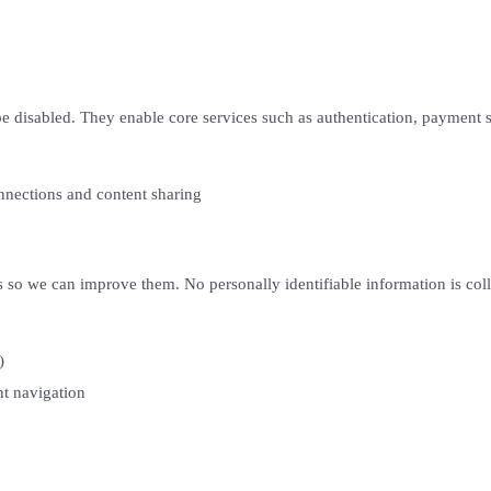
be disabled. They enable core services such as authentication, payment se
nections and content sharing
s so we can improve them. No personally identifiable information is coll
)
t navigation