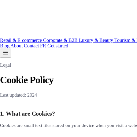
Retail & E-commerce
Corporate & B2B
Luxury & Beauty
Tourism & 
Blog
About
Contact
FR
Get started
Legal
Cookie Policy
Last updated: 2024
1. What are Cookies?
Cookies are small text files stored on your device when you visit a web