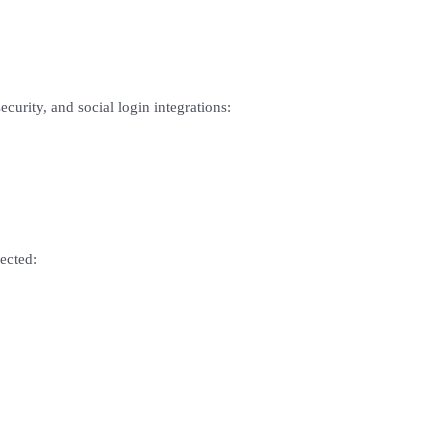
curity, and social login integrations:
ected: