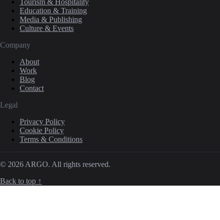
Tourism & Hospitality
Education & Training
Media & Publishing
Culture & Events
Company
About
Work
Blog
Contact
Legal
Privacy Policy
Cookie Policy
Terms & Conditions
© 2026 ARGO. All rights reserved.
Back to top ↑