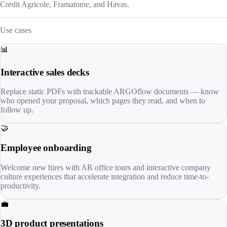
Credit Agricole, Framatome, and Havas.
Use cases
📊
Interactive sales decks
Replace static PDFs with trackable ARGOflow documents — know
who opened your proposal, which pages they read, and when to
follow up.
🤝
Employee onboarding
Welcome new hires with AR office tours and interactive company
culture experiences that accelerate integration and reduce time-to-
productivity.
💼
3D product presentations