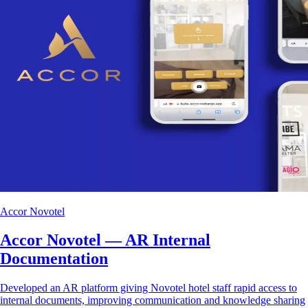
Accor Novotel
Accor Novotel — AR Internal
Documentation
Developed an AR platform giving Novotel hotel staff rapid access to
internal documents, improving communication and knowledge sharing