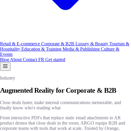
Retail & E-commerce
Corporate & B2B
Luxury & Beauty
Tourism &
Hospitality
Education & Training
Media & Publishing
Culture &
Events
Blog
About
Contact
FR
Get started
Industry
Augmented Reality for Corporate & B2B
Close deals faster, make internal communications memorable, and
finally know who's reading what
From interactive PDFs that replace static email attachments to AR
product demos that close deals in the room, ARGO equips B2B and
corporate teams with tools that work at scale. Trusted by Orange,