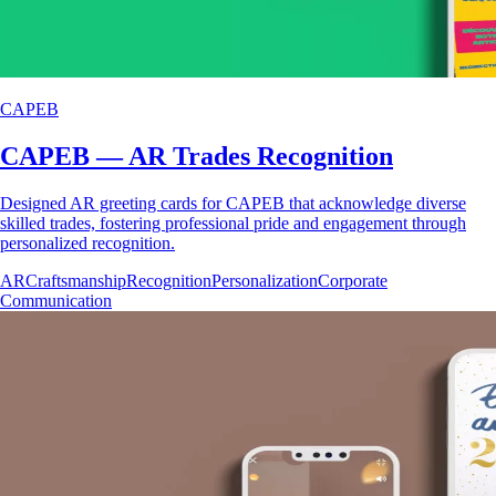
CAPEB
CAPEB — AR Trades Recognition
Designed AR greeting cards for CAPEB that acknowledge diverse
skilled trades, fostering professional pride and engagement through
personalized recognition.
AR
Craftsmanship
Recognition
Personalization
Corporate
Communication