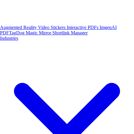
Augmented Reality
Video Stickers
Interactive PDFs
ImgenAI
PDFTagDog
Magic Mirror
Shortlink Manager
Industries