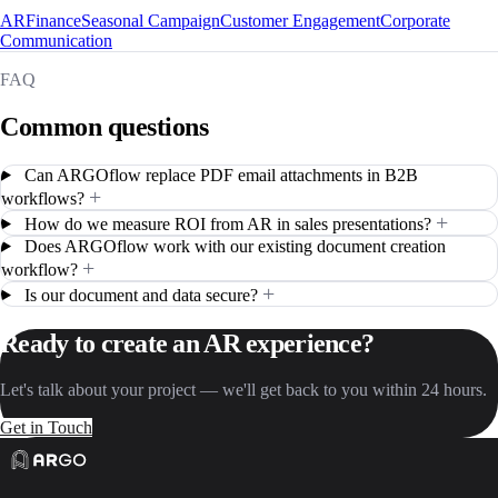
AR
Finance
Seasonal Campaign
Customer Engagement
Corporate
Communication
FAQ
Common questions
Can ARGOflow replace PDF email attachments in B2B
+
workflows?
+
How do we measure ROI from AR in sales presentations?
Does ARGOflow work with our existing document creation
+
workflow?
+
Is our document and data secure?
Ready to create an AR experience?
Let's talk about your project — we'll get back to you within 24 hours.
Get in Touch