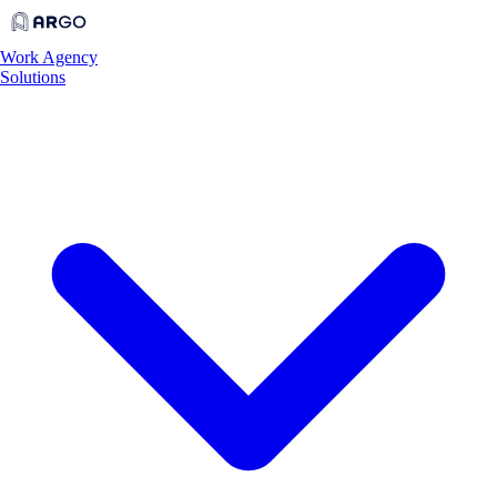
Work
Agency
Solutions