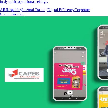
in dynamic operational settings.
AR
Hospitality
Internal Training
Digital Efficiency
Corporate
Communication