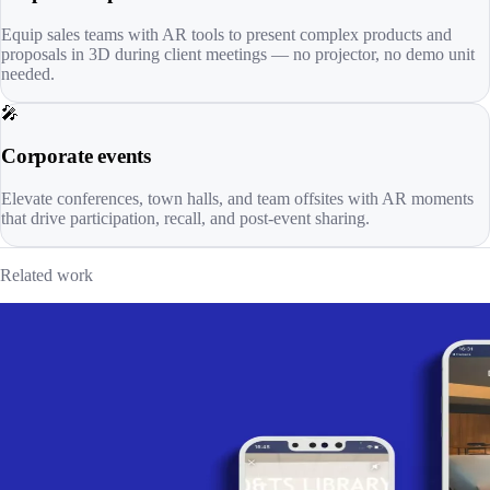
Equip sales teams with AR tools to present complex products and
proposals in 3D during client meetings — no projector, no demo unit
needed.
🎤
Corporate events
Elevate conferences, town halls, and team offsites with AR moments
that drive participation, recall, and post-event sharing.
Related work