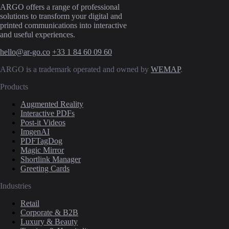
ARGO offers a range of professional
solutions to transform your digital and
printed communications into interactive
and useful experiences.
hello@ar-go.co
+33 1 84 60 09 60
ARGO is a trademark operated and owned by
WEMAP
.
Products
Augmented Reality
Interactive PDFs
Post-it Videos
ImgenAI
PDFTagDog
Magic Mirror
Shortlink Manager
Greeting Cards
Industries
Retail
Corporate & B2B
Luxury & Beauty