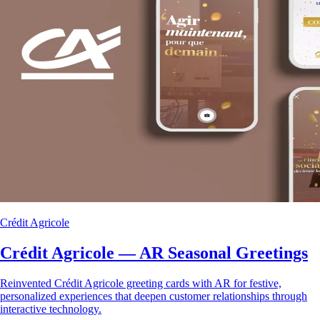
Crédit Agricole
Crédit Agricole — AR Seasonal Greetings
Reinvented Crédit Agricole greeting cards with AR for festive,
personalized experiences that deepen customer relationships through
interactive technology.