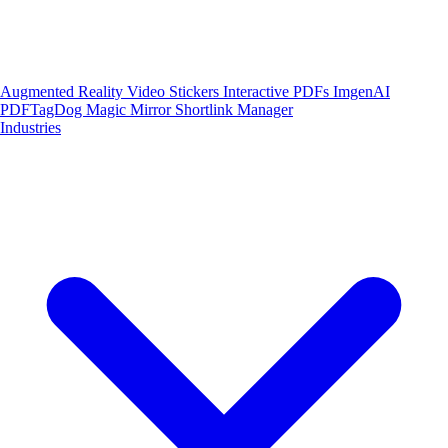
Augmented Reality
Video Stickers
Interactive PDFs
ImgenAI
PDFTagDog
Magic Mirror
Shortlink Manager
Industries