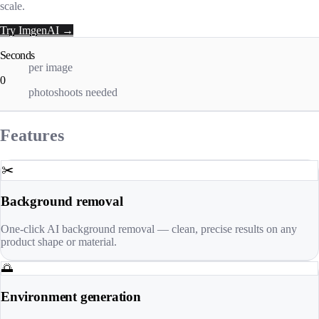
scale.
Try ImgenAI →
Seconds
per image
0
photoshoots needed
Features
✂️
Background removal
One-click AI background removal — clean, precise results on any
product shape or material.
🌅
Environment generation