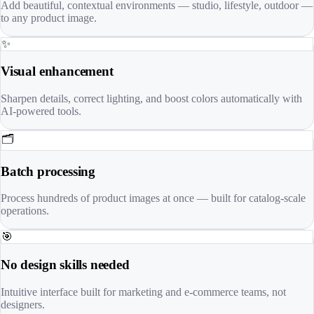
Add beautiful, contextual environments — studio, lifestyle, outdoor —
to any product image.
✨
Visual enhancement
Sharpen details, correct lighting, and boost colors automatically with
AI-powered tools.
🗂️
Batch processing
Process hundreds of product images at once — built for catalog-scale
operations.
🎯
No design skills needed
Intuitive interface built for marketing and e-commerce teams, not
designers.