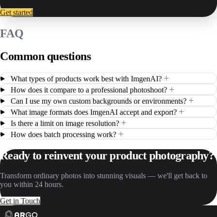
Get started
FAQ
Common questions
+
What types of products work best with ImgenAI?
+
How does it compare to a professional photoshoot?
+
Can I use my own custom backgrounds or environments?
+
What image formats does ImgenAI accept and export?
+
Is there a limit on image resolution?
+
How does batch processing work?
Ready to reinvent your product photography?
Transform ordinary photos into stunning visuals — we'll get back to
you within 24 hours.
Get in Touch