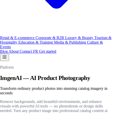
Retail & E-commerce
Corporate & B2B
Luxury & Beauty
Tourism &
Hospitality
Education & Training
Media & Publishing
Culture &
Events
Blog
About
Contact
FR
Get started
Platform
ImgenAI — AI Product Photography
Transform ordinary product photos into stunning catalog imagery in
seconds
Remove backgrounds, add beautiful environments, and enhance
visuals with powerful AI tools — no photoshoots or design skills
needed. Turn any product image into professional catalog content at