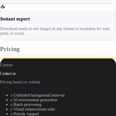
📤
Instant export
Download ready-to-use images in any format or resolution for web,
print, or social.
Pricing
Custom
Contact us
Pricing based on volume
Unlimited background removal
✓
AI environment generation
✓
Batch processing
✓
Visual enhancement suite
✓
Priority support
✓