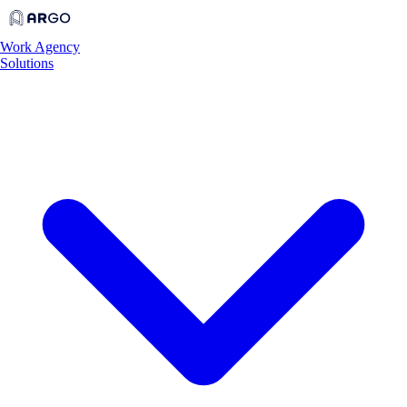
Work
Agency
Solutions