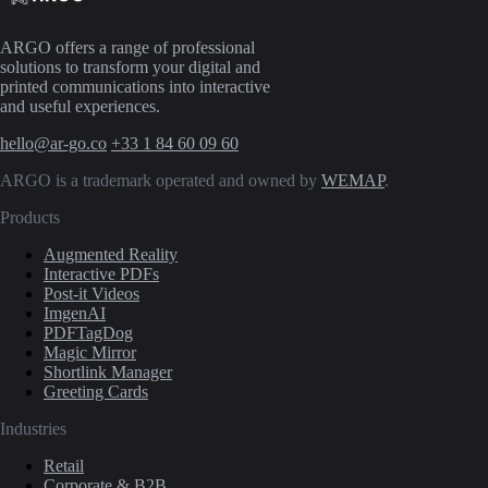
ARGO offers a range of professional
solutions to transform your digital and
printed communications into interactive
and useful experiences.
hello@ar-go.co
+33 1 84 60 09 60
ARGO is a trademark operated and owned by
WEMAP
.
Products
Augmented Reality
Interactive PDFs
Post-it Videos
ImgenAI
PDFTagDog
Magic Mirror
Shortlink Manager
Greeting Cards
Industries
Retail
Corporate & B2B