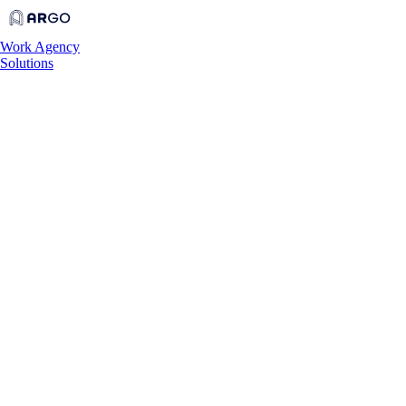
Work
Agency
Solutions