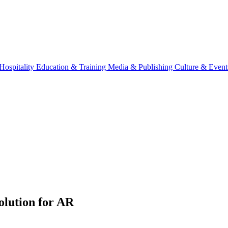
Hospitality
Education & Training
Media & Publishing
Culture & Event
lution for AR