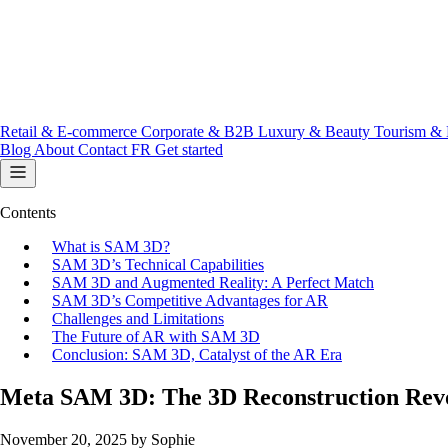
Retail & E-commerce
Corporate & B2B
Luxury & Beauty
Tourism & 
Blog
About
Contact
FR
Get started
Contents
What is SAM 3D?
SAM 3D’s Technical Capabilities
SAM 3D and Augmented Reality: A Perfect Match
SAM 3D’s Competitive Advantages for AR
Challenges and Limitations
The Future of AR with SAM 3D
Conclusion: SAM 3D, Catalyst of the AR Era
Meta SAM 3D: The 3D Reconstruction Revo
November 20, 2025
by Sophie