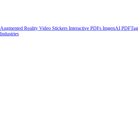
Augmented Reality
Video Stickers
Interactive PDFs
ImgenAI
PDFTa
Industries