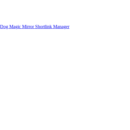
gDog
Magic Mirror
Shortlink Manager