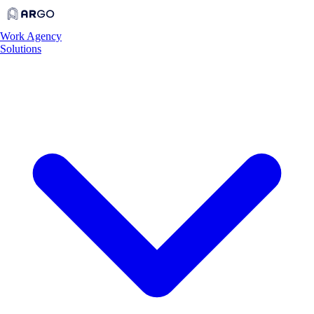
Work
Agency
Solutions