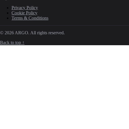
Privacy Policy
Cookie Policy
Terms & Conditions
© 2026 ARGO. All rights reserved.
Back to top ↑