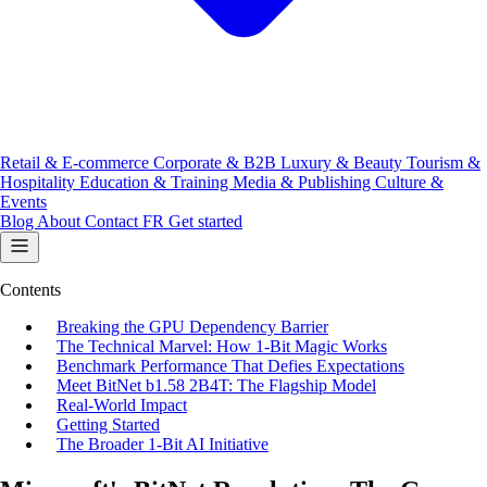
Retail & E-commerce
Corporate & B2B
Luxury & Beauty
Tourism &
Hospitality
Education & Training
Media & Publishing
Culture &
Events
Blog
About
Contact
FR
Get started
Contents
Breaking the GPU Dependency Barrier
The Technical Marvel: How 1-Bit Magic Works
Benchmark Performance That Defies Expectations
Meet BitNet b1.58 2B4T: The Flagship Model
Real-World Impact
Getting Started
The Broader 1-Bit AI Initiative