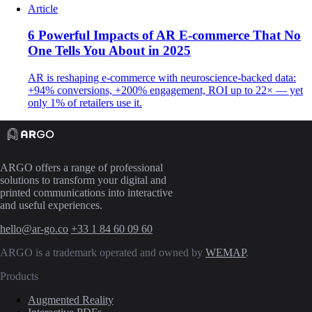
Article
6 Powerful Impacts of AR E-commerce That No
One Tells You About in 2025
AR is reshaping e-commerce with neuroscience-backed data:
+94% conversions, +200% engagement, ROI up to 22× — yet
only 1% of retailers use it.
ARGO offers a range of professional
solutions to transform your digital and
printed communications into interactive
and useful experiences.
hello@ar-go.co
+33 1 84 60 09 60
ARGO is a trademark operated and owned by
WEMAP
.
Products
Augmented Reality