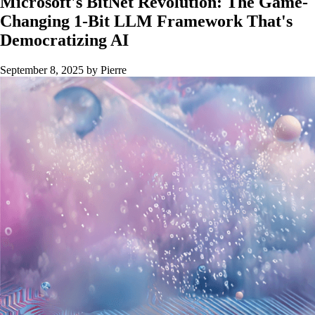
Microsoft's BitNet Revolution: The Game-
Changing 1-Bit LLM Framework That's
Democratizing AI
September 8, 2025
by Pierre