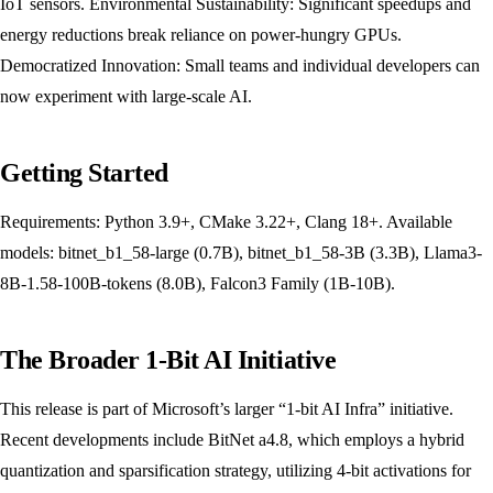
IoT sensors. Environmental Sustainability: Significant speedups and
energy reductions break reliance on power-hungry GPUs.
Democratized Innovation: Small teams and individual developers can
now experiment with large-scale AI.
Getting Started
Requirements: Python 3.9+, CMake 3.22+, Clang 18+. Available
models: bitnet_b1_58-large (0.7B), bitnet_b1_58-3B (3.3B), Llama3-
8B-1.58-100B-tokens (8.0B), Falcon3 Family (1B-10B).
The Broader 1-Bit AI Initiative
This release is part of Microsoft’s larger “1-bit AI Infra” initiative.
Recent developments include BitNet a4.8, which employs a hybrid
quantization and sparsification strategy, utilizing 4-bit activations for