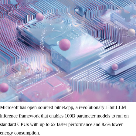
Microsoft has open-sourced bitnet.cpp, a revolutionary 1-bit LLM
inference framework that enables 100B parameter models to run on
standard CPUs with up to 6x faster performance and 82% lower
energy consumption.