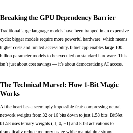
Breaking the GPU Dependency Barrier
Traditional large language models have been trapped in an expensive
cycle: bigger models require more powerful hardware, which means
higher costs and limited accessibility. bitnet.cpp enables large 100-
billion parameter models to be executed on standard hardware. This
isn’t just about cost savings — it’s about democratizing AI access.
The Technical Marvel: How 1-Bit Magic
Works
At the heart lies a seemingly impossible feat: compressing neural
network weights from 32 or 16 bits down to just 1.58 bits. BitNet
b1.58 uses ternary weights (-1, 0, +1) and 8-bit activations to
dramatically reduce memory usage while maintaining strong