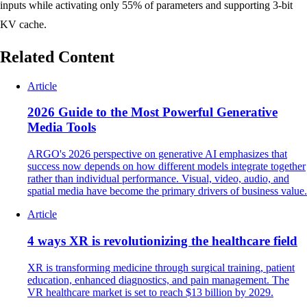
inputs while activating only 55% of parameters and supporting 3-bit
KV cache.
Related Content
Article
2026 Guide to the Most Powerful Generative
Media Tools
ARGO's 2026 perspective on generative AI emphasizes that
success now depends on how different models integrate together
rather than individual performance. Visual, video, audio, and
spatial media have become the primary drivers of business value.
Article
4 ways XR is revolutionizing the healthcare field
XR is transforming medicine through surgical training, patient
education, enhanced diagnostics, and pain management. The
VR healthcare market is set to reach $13 billion by 2029.