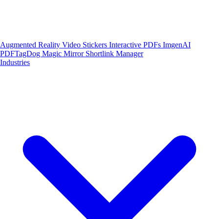
Augmented Reality
Video Stickers
Interactive PDFs
ImgenAI
PDFTagDog
Magic Mirror
Shortlink Manager
Industries