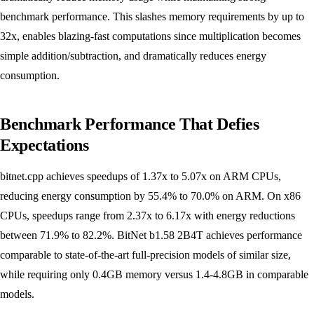
benchmark performance. This slashes memory requirements by up to
32x, enables blazing-fast computations since multiplication becomes
simple addition/subtraction, and dramatically reduces energy
consumption.
Benchmark Performance That Defies
Expectations
bitnet.cpp achieves speedups of 1.37x to 5.07x on ARM CPUs,
reducing energy consumption by 55.4% to 70.0% on ARM. On x86
CPUs, speedups range from 2.37x to 6.17x with energy reductions
between 71.9% to 82.2%. BitNet b1.58 2B4T achieves performance
comparable to state-of-the-art full-precision models of similar size,
while requiring only 0.4GB memory versus 1.4-4.8GB in comparable
models.