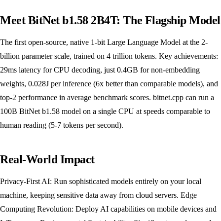
Meet BitNet b1.58 2B4T: The Flagship Model
The first open-source, native 1-bit Large Language Model at the 2-
billion parameter scale, trained on 4 trillion tokens. Key achievements:
29ms latency for CPU decoding, just 0.4GB for non-embedding
weights, 0.028J per inference (6x better than comparable models), and
top-2 performance in average benchmark scores. bitnet.cpp can run a
100B BitNet b1.58 model on a single CPU at speeds comparable to
human reading (5-7 tokens per second).
Real-World Impact
Privacy-First AI: Run sophisticated models entirely on your local
machine, keeping sensitive data away from cloud servers. Edge
Computing Revolution: Deploy AI capabilities on mobile devices and