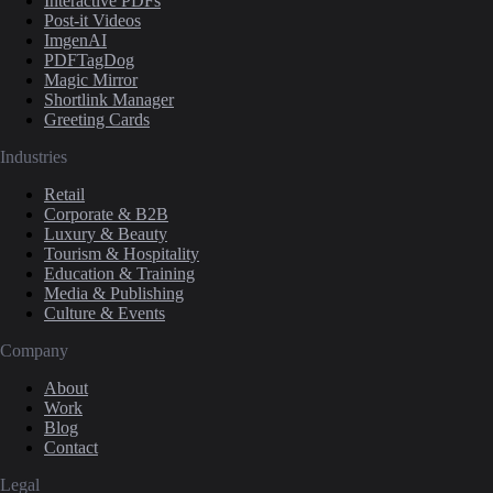
Interactive PDFs
Post-it Videos
ImgenAI
PDFTagDog
Magic Mirror
Shortlink Manager
Greeting Cards
Industries
Retail
Corporate & B2B
Luxury & Beauty
Tourism & Hospitality
Education & Training
Media & Publishing
Culture & Events
Company
About
Work
Blog
Contact
Legal