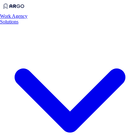
Work
Agency
Solutions