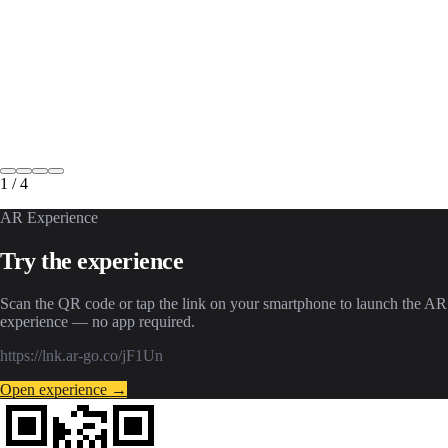
1
/
4
AR Experience
Try the experience
Scan the QR code or tap the link on your smartphone to launch the AR
experience — no app required.
https://lnk.ar-go.co/jF1Un
Open experience →