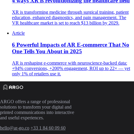
4 ways XR is revolutionizing the healthcare field
XR is transforming medicine through surgical training, patient
education, enhanced diagnostics, and pain management. The
VR healthcare market is set to reach $13 billion by 2029.
Article
6 Powerful Impacts of AR E-commerce That No
One Tells You About in 2025
AR is reshaping e-commerce with neuroscience-backed data:
+94% conversions, +200% engagement, ROI up to 22× — yet
only 1% of retailers use it.
ARGO offers a range of professional
solutions to transform your digital and
printed communications into interactive
and useful experiences.
hello@ar-go.co
+33 1 84 60 09 60