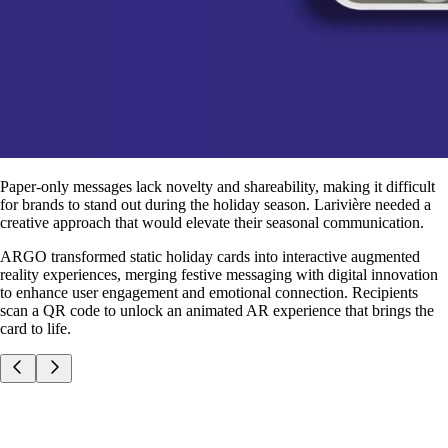
Paper-only messages lack novelty and shareability, making it difficult
for brands to stand out during the holiday season. Larivière needed a
creative approach that would elevate their seasonal communication.
ARGO transformed static holiday cards into interactive augmented
reality experiences, merging festive messaging with digital innovation
to enhance user engagement and emotional connection. Recipients
scan a QR code to unlock an animated AR experience that brings the
card to life.