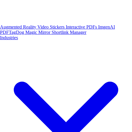
Augmented Reality
Video Stickers
Interactive PDFs
ImgenAI
PDFTagDog
Magic Mirror
Shortlink Manager
Industries