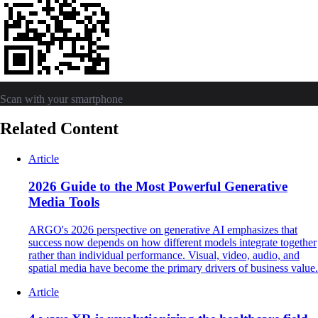
Scan with your smartphone
Related Content
Article
2026 Guide to the Most Powerful Generative
Media Tools
ARGO's 2026 perspective on generative AI emphasizes that
success now depends on how different models integrate together
rather than individual performance. Visual, video, audio, and
spatial media have become the primary drivers of business value.
Article