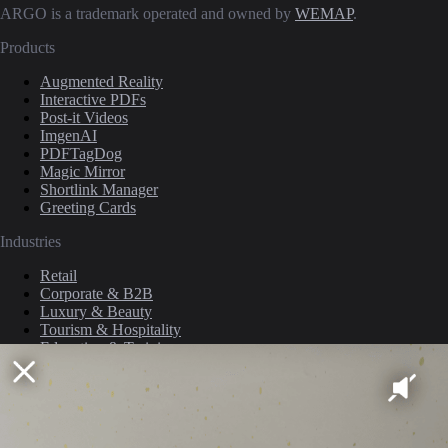
ARGO is a trademark operated and owned by
WEMAP
.
Products
Augmented Reality
Interactive PDFs
Post-it Videos
ImgenAI
PDFTagDog
Magic Mirror
Shortlink Manager
Greeting Cards
Industries
Retail
Corporate & B2B
Luxury & Beauty
Tourism & Hospitality
Education & Training
Media & Publishing
Culture & Events
Company