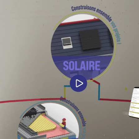
About
Work
Blog
Contact
Legal
Privacy Policy
Cookie Policy
Terms & Conditions
© 2026 ARGO. All rights reserved.
Back to top ↑