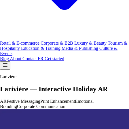
Retail & E-commerce
Corporate & B2B
Luxury & Beauty
Tourism &
Hospitality
Education & Training
Media & Publishing
Culture &
Events
Blog
About
Contact
FR
Get started
Larivière
Larivière — Interactive Holiday AR
AR
Festive Messaging
Print Enhancement
Emotional
Branding
Corporate Communication