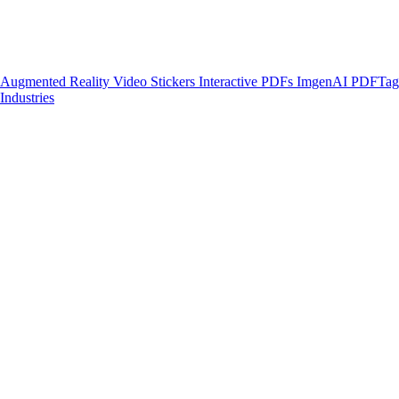
Augmented Reality
Video Stickers
Interactive PDFs
ImgenAI
PDFTa
Industries