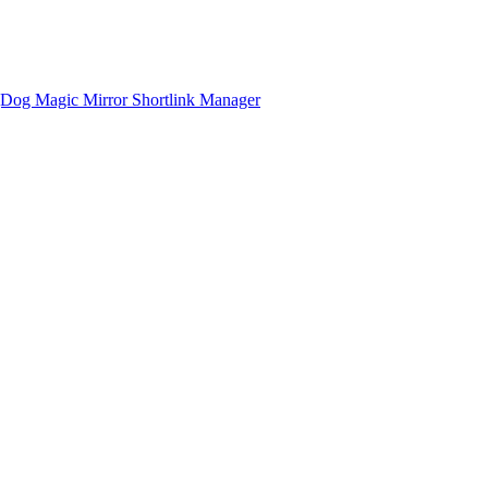
gDog
Magic Mirror
Shortlink Manager