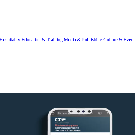
Hospitality
Education & Training
Media & Publishing
Culture & Event