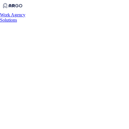
Work
Agency
Solutions