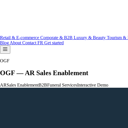
Retail & E-commerce
Corporate & B2B
Luxury & Beauty
Tourism & 
Blog
About
Contact
FR
Get started
OGF
OGF — AR Sales Enablement
AR
Sales Enablement
B2B
Funeral Services
Interactive Demo