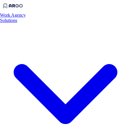
Work
Agency
Solutions