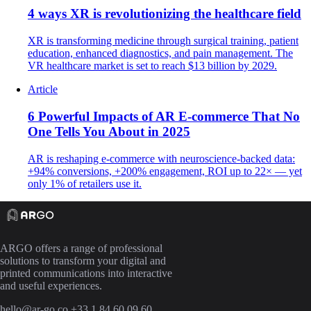
4 ways XR is revolutionizing the healthcare field
XR is transforming medicine through surgical training, patient
education, enhanced diagnostics, and pain management. The
VR healthcare market is set to reach $13 billion by 2029.
Article
6 Powerful Impacts of AR E-commerce That No
One Tells You About in 2025
AR is reshaping e-commerce with neuroscience-backed data:
+94% conversions, +200% engagement, ROI up to 22× — yet
only 1% of retailers use it.
ARGO offers a range of professional
solutions to transform your digital and
printed communications into interactive
and useful experiences.
hello@ar-go.co
+33 1 84 60 09 60