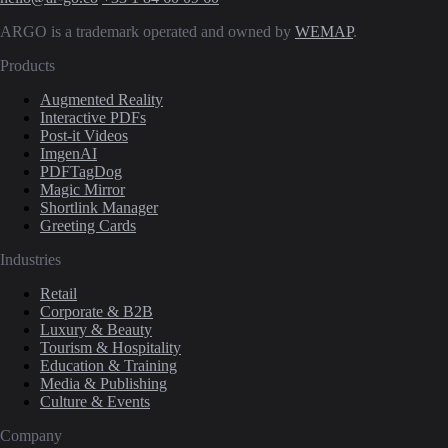
ARGO is a trademark operated and owned by
WEMAP
.
Products
Augmented Reality
Interactive PDFs
Post-it Videos
ImgenAI
PDFTagDog
Magic Mirror
Shortlink Manager
Greeting Cards
Industries
Retail
Corporate & B2B
Luxury & Beauty
Tourism & Hospitality
Education & Training
Media & Publishing
Culture & Events
Company