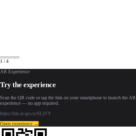
1
/
4
AR Experience
Try the experience
Scan the QR code or tap the link on your smartphone to launch the AR
experience — no app required.
https://lnk.ar-go.co/SLjVY
Open experience →