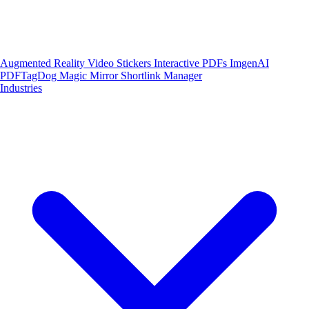
Augmented Reality
Video Stickers
Interactive PDFs
ImgenAI
PDFTagDog
Magic Mirror
Shortlink Manager
Industries