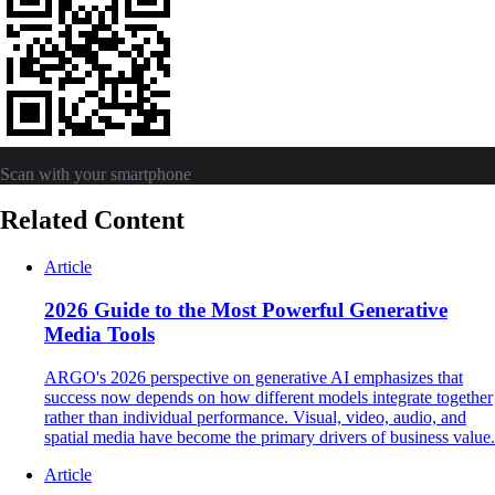
Scan with your smartphone
Related Content
Article
2026 Guide to the Most Powerful Generative
Media Tools
ARGO's 2026 perspective on generative AI emphasizes that
success now depends on how different models integrate together
rather than individual performance. Visual, video, audio, and
spatial media have become the primary drivers of business value.
Article