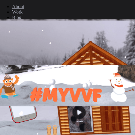
About
Work
Blog
Contact
Legal
Privacy Policy
Cookie Policy
Terms & Conditions
© 2026 ARGO. All rights reserved.
Back to top ↑