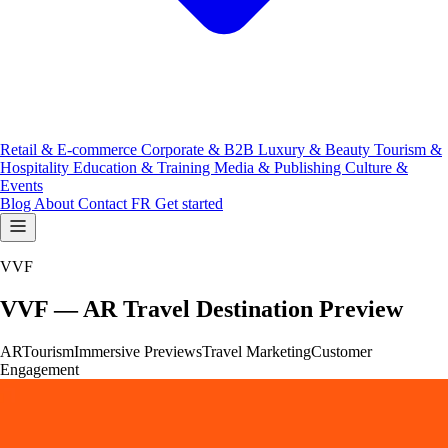
Retail & E-commerce
Corporate & B2B
Luxury & Beauty
Tourism &
Hospitality
Education & Training
Media & Publishing
Culture &
Events
Blog
About
Contact
FR
Get started
VVF
VVF — AR Travel Destination Preview
AR
Tourism
Immersive Previews
Travel Marketing
Customer
Engagement