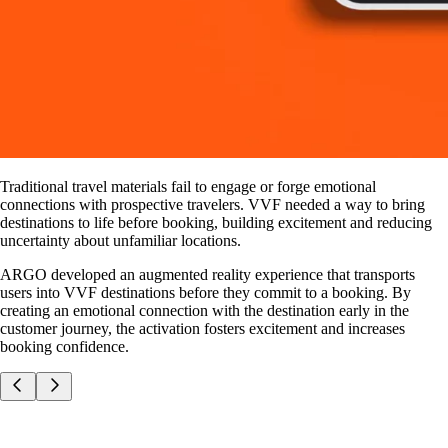
Traditional travel materials fail to engage or forge emotional
connections with prospective travelers. VVF needed a way to bring
destinations to life before booking, building excitement and reducing
uncertainty about unfamiliar locations.
ARGO developed an augmented reality experience that transports
users into VVF destinations before they commit to a booking. By
creating an emotional connection with the destination early in the
customer journey, the activation fosters excitement and increases
booking confidence.